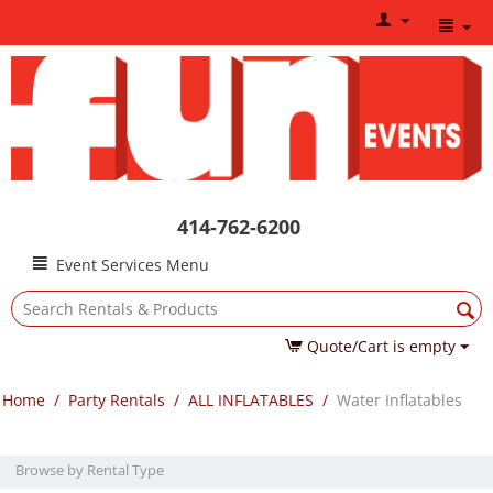
414-762-6200
Event Services Menu
Quote/Cart is empty
Home
/
Party Rentals
/
ALL INFLATABLES
/
Water Inflatables
Browse by Rental Type