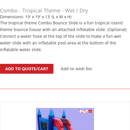
Combo - Tropical Theme - Wet / Dry
Dimensions: 19' x 19' x 13' (L x W x H)
The tropical theme Combo Bounce Slide is a fun tropical island
theme bounce house with an attached inflatable slide. (Optional)
Connect a water hose at the top of the slide to make a fun wet
water slide with an inflatable pool area at the bottom of the
inflatable water slide.
ADD TO QUOTE/CART
Add to wish list