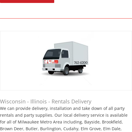
Wisconsin - Illinois - Rentals Delivery
We can provide delivery, installation and take down of all party
rentals and party supplies. Our local delivery service is available
for all of Milwaukee Metro Area including, Bayside, Brookfield,
Brown Deer, Butler, Burlington, Cudahy, Elm Grove, Elm Dale,