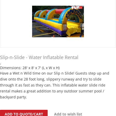
Slip-n-Slide - Water Inflatable Rental
,
Dimensions: 28' x 8' x 7' (L x W x H)
Have a Wet n Wild time on our Slip n Slide! Guests step up and
dive onto the 28 foot long, slippery runway and try to slide
through it as fast as they can. This inflatable water slide ride
rental makes a great addition to any outdoor summer pool /
backyard party.
ADD TO QUOTE/CART
Add to wish list