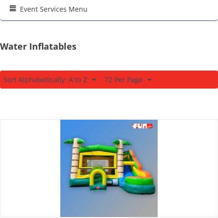
Event Services Menu
Water Inflatables
Sort Alphabetically: A to Z
72 Per Page