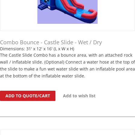
Combo Bounce - Castle Slide - Wet / Dry
Dimensions: 31' x 12' x 16' (L x W x H)
The Castle Slide Combo has a bounce area, with an attached rock
wall / inflatable slide. (Optional) Connect a water hose at the top of
the slide to make a fun wet water slide with an inflatable pool area
at the bottom of the inflatable water slide.
ADD TO QUOTE/CART
Add to wish list