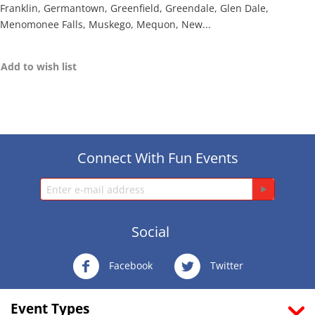
Franklin, Germantown, Greenfield, Greendale, Glen Dale,
Menomonee Falls, Muskego, Mequon, New...
Add to wish list
Connect With Fun Events
Social
Facebook
Twitter
Event Types