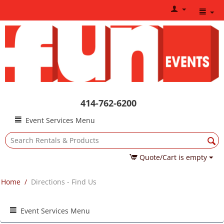
414-762-6200
Event Services Menu
Quote/Cart is empty
Home
/
Directions - Find Us
Event Services Menu