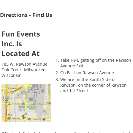
Directions - Find Us
Fun Events
Inc. Is
Located At
Take I-94, getting off on the Rawson
185 W. Rawson Avenue
Avenue Exit.
Oak Creek, Milwaukee
Go East on Rawson Avenue.
Wisconsin
We are on the South Side of
Rawson, on the corner of Rawson
and 1st Street