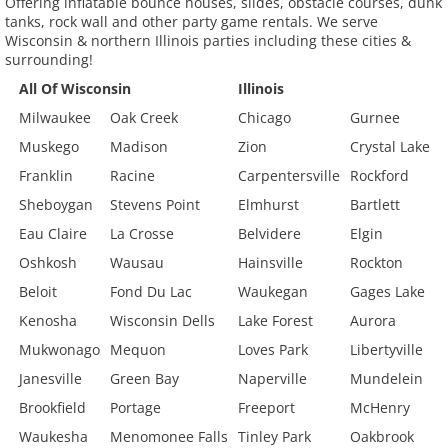
Offering inflatable bounce houses, slides, obstacle courses, dunk
tanks, rock wall and other party game rentals. We serve
Wisconsin & northern Illinois parties including these cities &
surrounding!
All Of Wisconsin
Illinois
Milwaukee
Oak Creek
Chicago
Gurnee
Muskego
Madison
Zion
Crystal Lake
Franklin
Racine
Carpentersville
Rockford
Sheboygan
Stevens Point
Elmhurst
Bartlett
Eau Claire
La Crosse
Belvidere
Elgin
Oshkosh
Wausau
Hainsville
Rockton
Beloit
Fond Du Lac
Waukegan
Gages Lake
Kenosha
Wisconsin Dells
Lake Forest
Aurora
Mukwonago
Mequon
Loves Park
Libertyville
Janesville
Green Bay
Naperville
Mundelein
Brookfield
Portage
Freeport
McHenry
Waukesha
Menomonee Falls
Tinley Park
Oakbrook