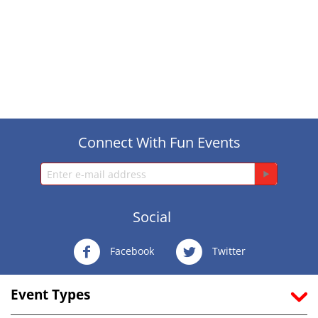
Connect With Fun Events
Social
Facebook
Twitter
Event Types