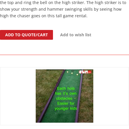
the top and ring the bell on the high striker. The high striker is to
show your strength and hammer swinging skills by seeing how
high the chaser goes on this tall game rental.
ADD TO QUOTE/CART
Add to wish list