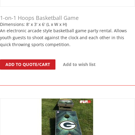
1-on-1 Hoops Basketball Game
Dimensions: 8' x 3' x 6' (L x W x H)
An electronic arcade style basketball game party rental. Allows
youth guests to shoot against the clock and each other in this
quick throwing sports competition.
ADD TO QUOTE/CART
Add to wish list