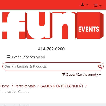
414-762-6200
Event Services Menu
Quote/Cart is empty
Home
/
Party Rentals
/
GAMES & ENTERTAINMENT
/
Interactive Games