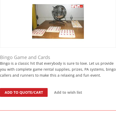
Bingo Game and Cards
Bingo is a classic hit that everybody is sure to love. Let us provide
you with complete game rental supplies, prizes, PA systems, bingo
callers and runners to make this a relaxing and fun event.
ADD TO QUOTE/CART
Add to wish list