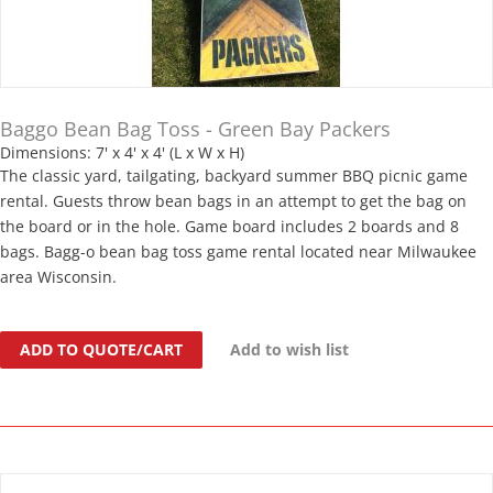
Baggo Bean Bag Toss - Green Bay Packers
Dimensions: 7' x 4' x 4' (L x W x H)
The classic yard, tailgating, backyard summer BBQ picnic game
rental. Guests throw bean bags in an attempt to get the bag on
the board or in the hole. Game board includes 2 boards and 8
bags. Bagg-o bean bag toss game rental located near Milwaukee
area Wisconsin.
ADD TO QUOTE/CART
Add to wish list