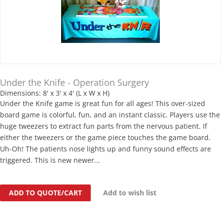
Under the Knife - Operation Surgery
Dimensions: 8' x 3' x 4' (L x W x H)
Under the Knife game is great fun for all ages! This over-sized
board game is colorful, fun, and an instant classic. Players use the
huge tweezers to extract fun parts from the nervous patient. If
either the tweezers or the game piece touches the game board.
Uh-Oh! The patients nose lights up and funny sound effects are
triggered. This is new newer...
ADD TO QUOTE/CART
Add to wish list