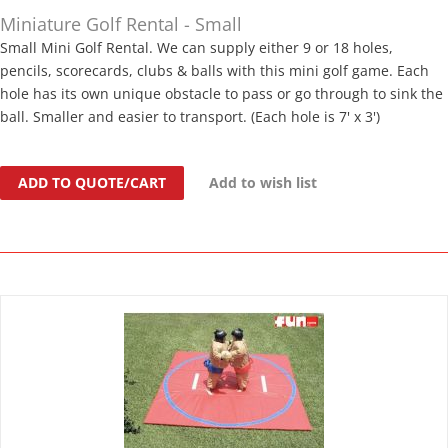
Miniature Golf Rental - Small
Small Mini Golf Rental. We can supply either 9 or 18 holes,
pencils, scorecards, clubs & balls with this mini golf game. Each
hole has its own unique obstacle to pass or go through to sink the
ball. Smaller and easier to transport. (Each hole is 7' x 3')
ADD TO QUOTE/CART
Add to wish list