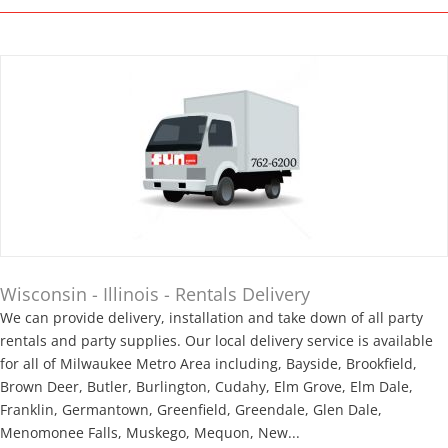
Wisconsin - Illinois - Rentals Delivery
We can provide delivery, installation and take down of all party
rentals and party supplies. Our local delivery service is available
for all of Milwaukee Metro Area including, Bayside, Brookfield,
Brown Deer, Butler, Burlington, Cudahy, Elm Grove, Elm Dale,
Franklin, Germantown, Greenfield, Greendale, Glen Dale,
Menomonee Falls, Muskego, Mequon, New...