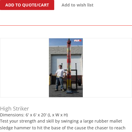
ADD TO QUOTE/CART
Add to wish list
High Striker
Dimensions: 6' x 6' x 20' (L x W x H)
Test your strength and skill by swinging a large rubber mallet
sledge hammer to hit the base of the cause the chaser to reach