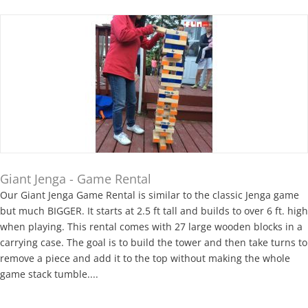
Giant Jenga - Game Rental
Our Giant Jenga Game Rental is similar to the classic Jenga game
but much BIGGER. It starts at 2.5 ft tall and builds to over 6 ft. high
when playing. This rental comes with 27 large wooden blocks in a
carrying case. The goal is to build the tower and then take turns to
remove a piece and add it to the top without making the whole
game stack tumble....