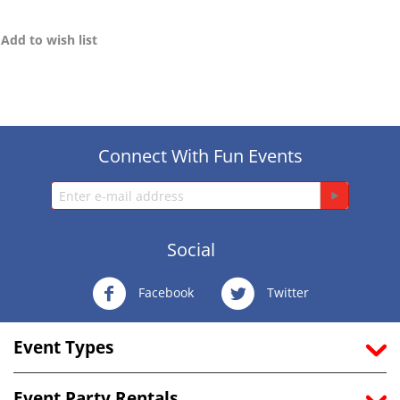
Add to wish list
Connect With Fun Events
Social
Facebook
Twitter
Event Types
Event Party Rentals