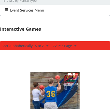
Browse by Rental Type
Event Services Menu
Interactive Games
Sort Alphabetically: A to Z
72 Per Page