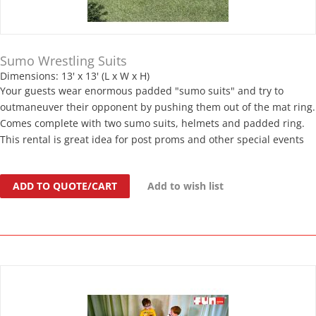
Sumo Wrestling Suits
Dimensions: 13' x 13' (L x W x H)
Your guests wear enormous padded "sumo suits" and try to
outmaneuver their opponent by pushing them out of the mat ring.
Comes complete with two sumo suits, helmets and padded ring.
This rental is great idea for post proms and other special events
ADD TO QUOTE/CART
Add to wish list