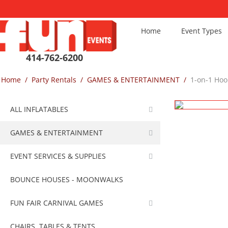
Home
Event Types
414-762-6200
Home
/
Party Rentals
/
GAMES & ENTERTAINMENT
/
1-on-1 Hoo
ALL INFLATABLES
GAMES & ENTERTAINMENT
EVENT SERVICES & SUPPLIES
BOUNCE HOUSES - MOONWALKS
FUN FAIR CARNIVAL GAMES
CHAIRS, TABLES & TENTS