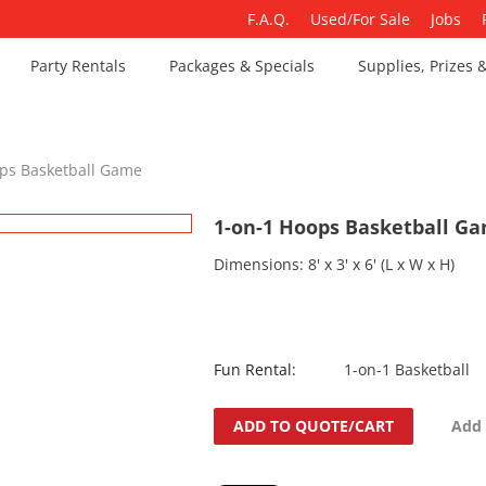
F.A.Q.
Used/For Sale
Jobs
Party Rentals
Packages & Specials
Supplies, Prizes 
ps Basketball Game
1-on-1 Hoops Basketball G
Dimensions: 8' x 3' x 6' (L x W x H)
Fun Rental:
1-on-1 Basketball
ADD TO QUOTE/CART
Add 