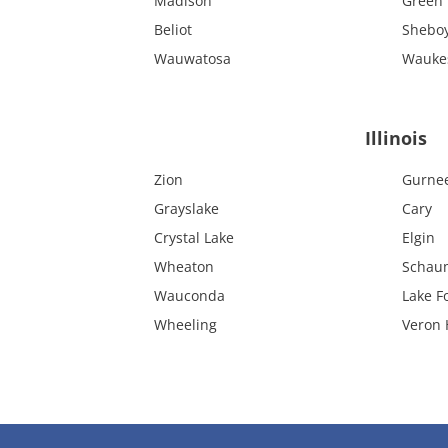
Madison
Green 
Beliot
Shebo
Wauwatosa
Wauke
Illinois
Zion
Gurne
Grayslake
Cary
Crystal Lake
Elgin
Wheaton
Schau
Wauconda
Lake F
Wheeling
Veron H