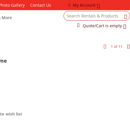
Photo Gallery
Contact Us
My Account
& More
Quote/Cart is empty
1
of
11
ame
to wish list