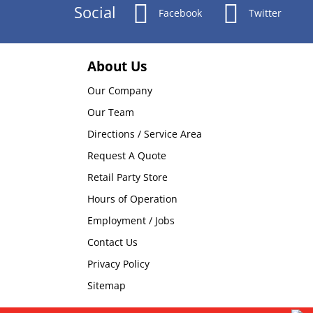
Social
Facebook
Twitter
About Us
Our Company
Our Team
Directions / Service Area
Request A Quote
Retail Party Store
Hours of Operation
Employment / Jobs
Contact Us
Privacy Policy
Sitemap