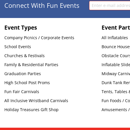
Connect With Fun Events
Event Types
Event Part
Company Picnics / Corporate Events
All Inflatables
School Events
Bounce House
Churches & Festivals
Obstacle Cour
Family & Residential Parties
Inflatable Slid
Graduation Parties
Midway Carni
High School Post Proms
Dunk Tank Ren
Fun Fair Carnivals
Tents, Tables 
All Inclusive Wristband Carnivals
Fun Foods / C
Holiday Treasures Gift Shop
Amusements / 