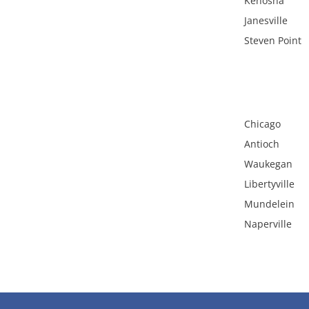
Kenosha
Janesville
Steven Point
Chicago
Antioch
Waukegan
Libertyville
Mundelein
Naperville