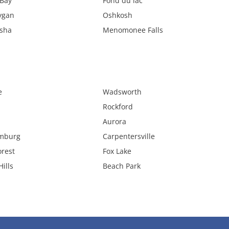
Bay
Fond du lac
ygan
Oshkosh
sha
Menomonee Falls
e
Wadsworth
Rockford
Aurora
mburg
Carpentersville
orest
Fox Lake
ills
Beach Park