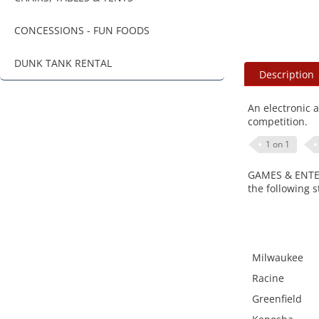
CONCESSIONS - FUN FOODS
DUNK TANK RENTAL
Description
An electronic 
competition.
1 on 1
GAMES & ENTERT
the following s
Milwaukee
Racine
Greenfield