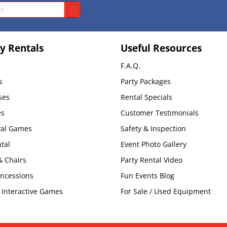
y Rentals
Useful Resources
F.A.Q.
s
Party Packages
ses
Rental Specials
es
Customer Testimonials
val Games
Safety & Inspection
tal
Event Photo Gallery
& Chairs
Party Rental Video
oncessions
Fun Events Blog
Interactive Games
For Sale / Used Equipment