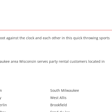
oot against the clock and each other in this quick throwing sports
ukee area Wisconsin serves party rental customers located in
in
South Milwaukee
y
West Allis
rlin
Brookfield