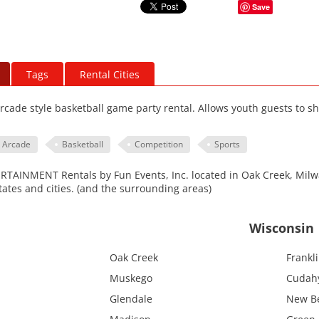
Save
Tags
Rental Cities
arcade style basketball game party rental. Allows youth guests to sh
Arcade
Basketball
Competition
Sports
AINMENT Rentals by Fun Events, Inc. located in Oak Creek, Milwa
tates and cities. (and the surrounding areas)
Wisconsin
Oak Creek
Frankl
Muskego
Cudah
Glendale
New Be