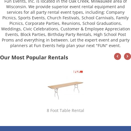
Fun Events, Inc. is located in the Oak Creek, Milwaukee area of
Wisconsin. We provide superior event rental equipment and
services for all party rental event types, including: Company
Picnics, Sports Events, Church Festivals, School Carnivals, Family
Picnics, Corporate Parties, Reunions, School Graduations,
Weddings, Civic Celebrations, Customer & Employee Appreciation
Events, Block Parties, Birthday Party Rentals, High School Post
Proms and everything in between. Let the expert event and party
planners at Fun Events help plan your next "FUN" event.
Our Most Popular Rentals
8 Foot Table Rental