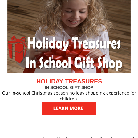
HOLIDAY TREASURES
IN SCHOOL GIFT SHOP
Our in-school Christmas season holiday shopping experience for
children.