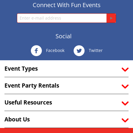
Connect With Fun Events
Social
Facebook
Twitter
Event Types
Event Party Rentals
Useful Resources
About Us