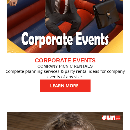
CORPORATE EVENTS
COMPANY PICNIC RENTALS
Complete planning services & party rental ideas for company
events of any size.