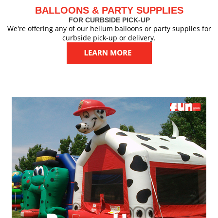
BALLOONS & PARTY SUPPLIES
FOR CURBSIDE PICK-UP
We're offering any of our helium balloons or party supplies for
curbside pick-up or delivery.