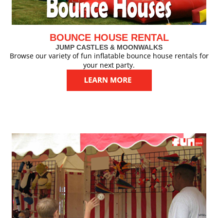
BOUNCE HOUSE RENTAL
JUMP CASTLES & MOONWALKS
Browse our variety of fun inflatable bounce house rentals for
your next party.