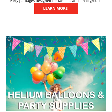
Party packages designed for families and small groups.