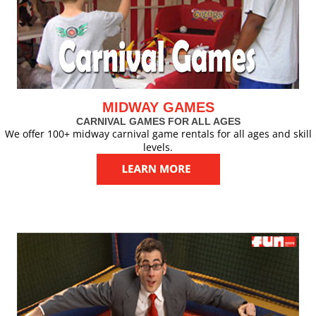
MIDWAY GAMES
CARNIVAL GAMES FOR ALL AGES
We offer 100+ midway carnival game rentals for all ages and skill
levels.