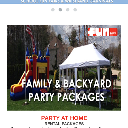
PARTY AT HOME
RENTAL PACKAGES