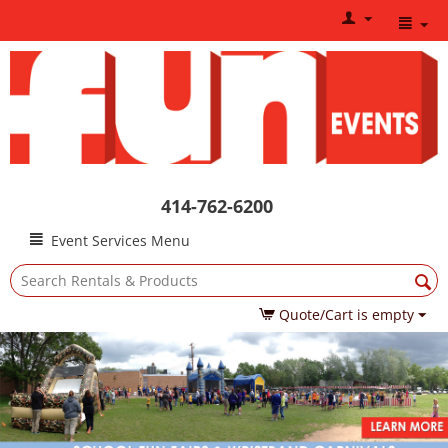
414-762-6200
Event Services Menu
Quote/Cart is empty