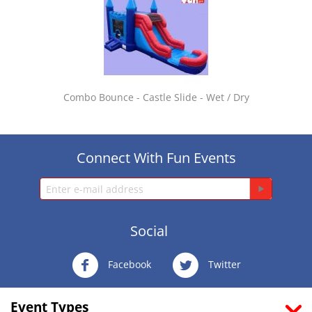
Combo Bounce - Castle Slide - Wet / Dry
Connect With Fun Events
Social
Facebook
Twitter
Event Types