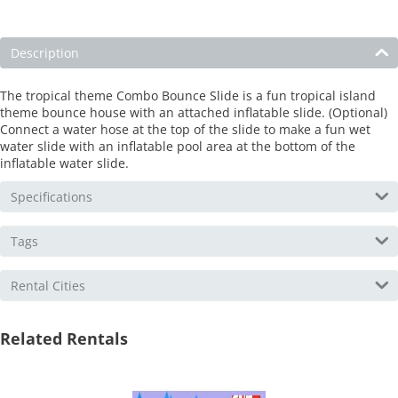
Description
The tropical theme Combo Bounce Slide is a fun tropical island
theme bounce house with an attached inflatable slide. (Optional)
Connect a water hose at the top of the slide to make a fun wet
water slide with an inflatable pool area at the bottom of the
inflatable water slide.
Specifications
Tags
Rental Cities
Related Rentals