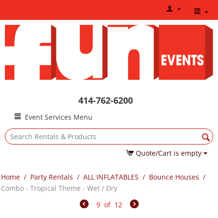
414-762-6200
Event Services Menu
Quote/Cart is empty
Home
/
Party Rentals
/
ALL INFLATABLES
/
Bounce Houses
/
Combo - Tropical Theme - Wet / Dry
9
of
12