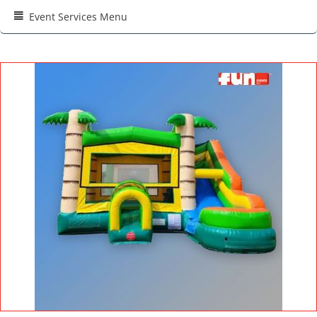
Event Services Menu