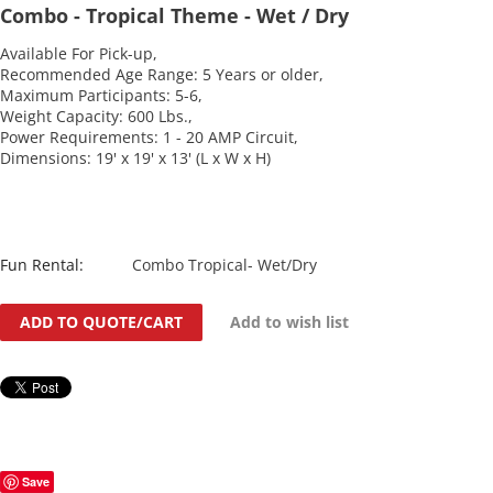
Combo - Tropical Theme - Wet / Dry
Available For Pick-up,
Recommended Age Range: 5 Years or older,
Maximum Participants: 5-6,
Weight Capacity: 600 Lbs.,
Power Requirements: 1 - 20 AMP Circuit,
Dimensions: 19' x 19' x 13' (L x W x H)
Fun Rental:
Combo Tropical- Wet/Dry
ADD TO QUOTE/CART
Add to wish list
Save