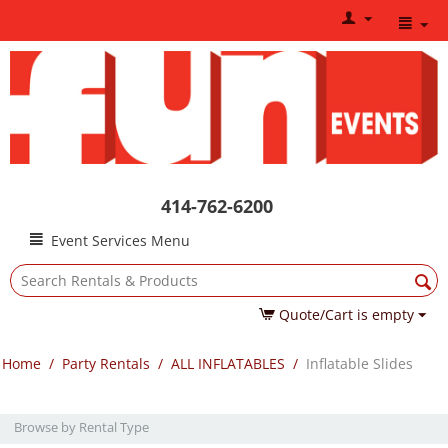
414-762-6200
Event Services Menu
Quote/Cart is empty
Home
/
Party Rentals
/
ALL INFLATABLES
/
Inflatable Slides
Browse by Rental Type