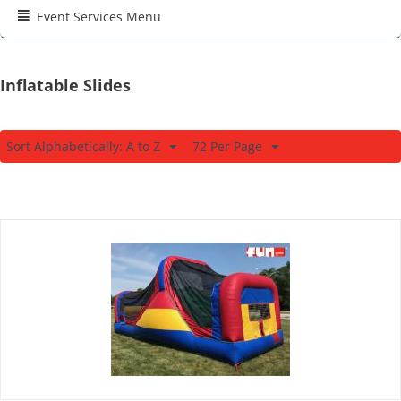
Event Services Menu
Inflatable Slides
Sort Alphabetically: A to Z
72 Per Page