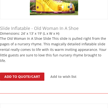
Slide Inflatable - Old Woman In A Shoe
Dimensions: 24' x 13' x 19' (L x W x H)
The Old Woman In A Shoe Slide This slide is pulled right from the
pages of a nursery rhyme. This magically detailed inflatable slide
rental really comes to life with its warm inviting appearance. Your
little guests are sure to love this fun nursery rhyme brought to
life.
ADD TO QUOTE/CART
Add to wish list