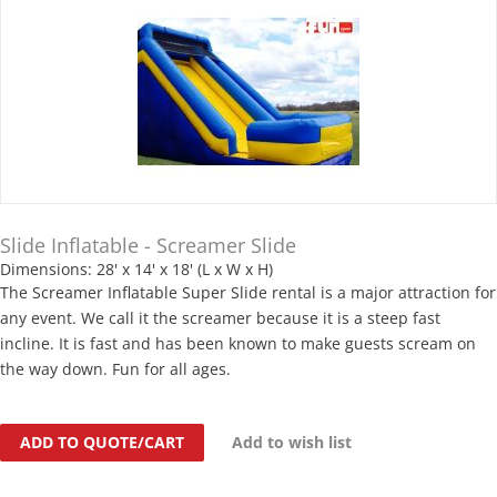
Slide Inflatable - Screamer Slide
Dimensions: 28' x 14' x 18' (L x W x H)
The Screamer Inflatable Super Slide rental is a major attraction for
any event. We call it the screamer because it is a steep fast
incline. It is fast and has been known to make guests scream on
the way down. Fun for all ages.
ADD TO QUOTE/CART
Add to wish list