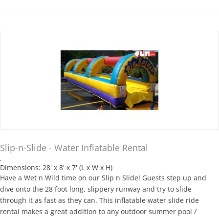
Slip-n-Slide - Water Inflatable Rental
,
Dimensions: 28' x 8' x 7' (L x W x H)
Have a Wet n Wild time on our Slip n Slide! Guests step up and
dive onto the 28 foot long, slippery runway and try to slide
through it as fast as they can. This inflatable water slide ride
rental makes a great addition to any outdoor summer pool /