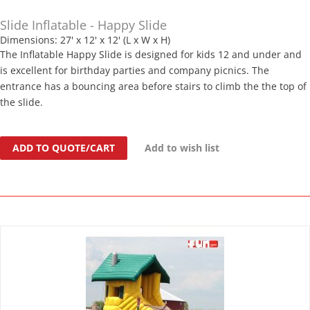
Slide Inflatable - Happy Slide
Dimensions: 27' x 12' x 12' (L x W x H)
The Inflatable Happy Slide is designed for kids 12 and under and
is excellent for birthday parties and company picnics. The
entrance has a bouncing area before stairs to climb the the top of
the slide.
ADD TO QUOTE/CART
Add to wish list