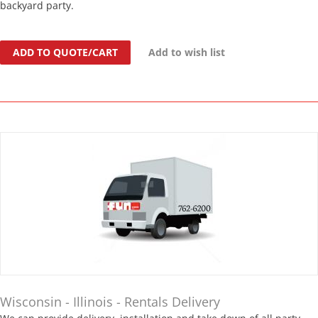
backyard party.
ADD TO QUOTE/CART
Add to wish list
Wisconsin - Illinois - Rentals Delivery