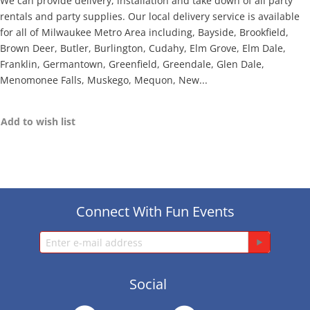
We can provide delivery, installation and take down of all party
rentals and party supplies. Our local delivery service is available
for all of Milwaukee Metro Area including, Bayside, Brookfield,
Brown Deer, Butler, Burlington, Cudahy, Elm Grove, Elm Dale,
Franklin, Germantown, Greenfield, Greendale, Glen Dale,
Menomonee Falls, Muskego, Mequon, New...
Add to wish list
Connect With Fun Events
Social