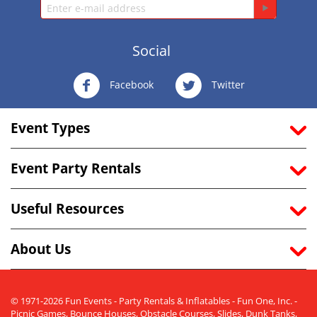
Social
Facebook
Twitter
Event Types
Event Party Rentals
Useful Resources
About Us
© 1971-2026 Fun Events - Party Rentals & Inflatables - Fun One, Inc. -
Picnic Games, Bounce Houses, Obstacle Courses, Slides, Dunk Tanks,