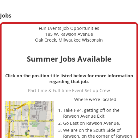
Jobs
Fun Events Job Opportunities
185 W. Rawson Avenue
Oak Creek, Milwaukee Wisconsin
Summer Jobs Available
Click on the position title listed below for more information
regarding that job.
Part-time & Full-time Event Set-up Crew
Where we're located
Take I-94, getting off on the
Rawson Avenue Exit.
Go East on Rawson Avenue.
We are on the South Side of
Rawson, on the corner of Rawson