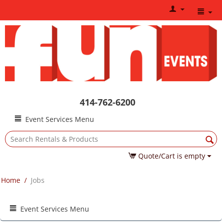
414-762-6200
Event Services Menu
Quote/Cart is empty
Home
/
Jobs
Event Services Menu