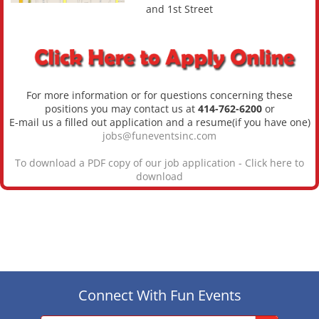
and 1st Street
For more information or for questions concerning these
positions you may contact us at
414-762-6200
or
E-mail us a filled out application and a resume(if you have one)
jobs@funeventsinc.com
To download a PDF copy of our job application -
Click here to
download
Connect With Fun Events