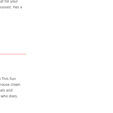
at for your
usiast. Has a
) This Fun
 house clown
vals and
y who does,