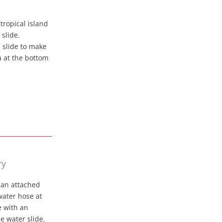
tropical island
slide.
e slide to make
a at the bottom
ry
 an attached
 water hose at
e with an
le water slide.