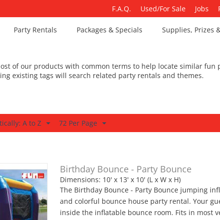
F.A.Q.
Used/For Sale
Jobs
Party Rentals
Packages & Specials
Supplies, Prizes 
st of our products with common terms to help locate similar fun p
king existing tags will search related party rentals and themes.
ically: A to Z
72 Per Page
Birthday Bounce - Party Bounce
Dimensions: 10' x 13' x 10' (L x W x H)
The Birthday Bounce - Party Bounce jumping infl
and colorful bounce house party rental. Your g
inside the inflatable bounce room. Fits in most v