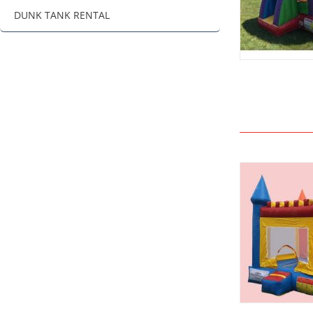
DUNK TANK RENTAL