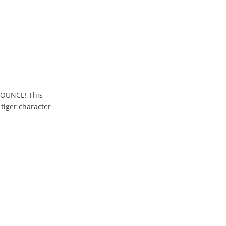
. BOUNCE! This
tiger character