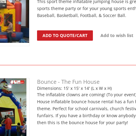
This sport theme inflatable jumping house is gre
sports theme party or for your young sports enth
Baseball, Basketball, Football, & Soccer Ball.
ADD TO QUOTE/CART
Add to wish list
Bounce - The Fun House
Dimensions: 15' x 15' x 14' (L x W x H)
The inflatable clowns are coming! (To your event
House inflatable bounce house rental has a fun
theme. Perfect for school carnivals, church festi
funfairs. If you have a birthday or know anybod
then this is the bounce house for your party!