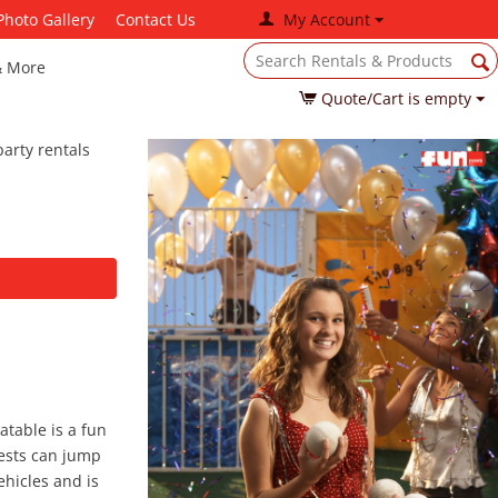
Photo Gallery
Contact Us
My Account
& More
Quote/Cart is empty
arty rentals
atable is a fun
uests can jump
ehicles and is