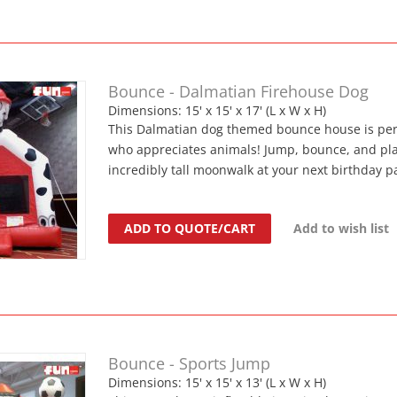
Bounce - Dalmatian Firehouse Dog
Dimensions: 15' x 15' x 17' (L x W x H)
This Dalmatian dog themed bounce house is perf
who appreciates animals! Jump, bounce, and play
incredibly tall moonwalk at your next birthday pa
ADD TO QUOTE/CART
Add to wish list
Bounce - Sports Jump
Dimensions: 15' x 15' x 13' (L x W x H)