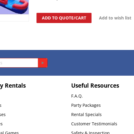
ADD TO QUOTE/CART
Add to wish list
y Rentals
Useful Resources
F.A.Q.
s
Party Packages
ses
Rental Specials
es
Customer Testimonials
val Games
Safety & Inspection