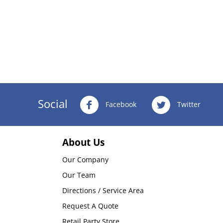
Social
Facebook
Twitter
About Us
Our Company
Our Team
Directions / Service Area
Request A Quote
Retail Party Store