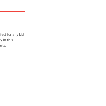
ect for any kid
 in this
rty.