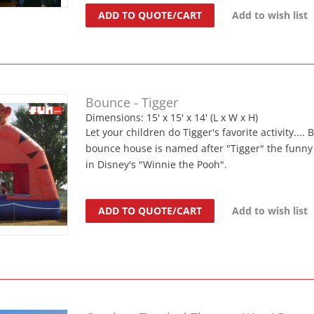
ADD TO QUOTE/CART
Add to wish list
Bounce - Tigger
Dimensions: 15' x 15' x 14' (L x W x H)
Let your children do Tigger's favorite activity...
bounce house is named after "Tigger" the funny 
in Disney's "Winnie the Pooh".
ADD TO QUOTE/CART
Add to wish list