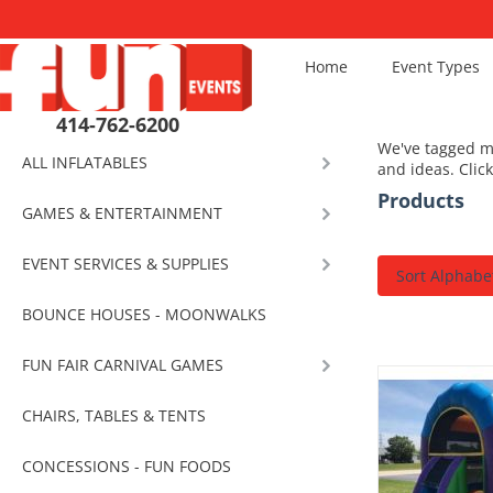
Home
Event Types
414-762-6200
We've tagged mo
ALL INFLATABLES
and ideas. Clic
Products
GAMES & ENTERTAINMENT
EVENT SERVICES & SUPPLIES
Sort Alphabet
BOUNCE HOUSES - MOONWALKS
FUN FAIR CARNIVAL GAMES
CHAIRS, TABLES & TENTS
CONCESSIONS - FUN FOODS