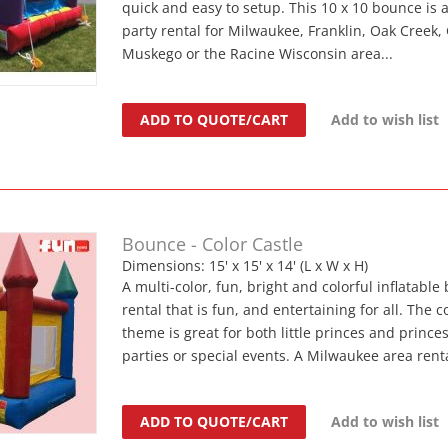
quick and easy to setup. This 10 x 10 bounce is 
party rental for Milwaukee, Franklin, Oak Creek, 
Muskego or the Racine Wisconsin area...
ADD TO QUOTE/CART
Add to wish list
Bounce - Color Castle
Dimensions: 15' x 15' x 14' (L x W x H)
A multi-color, fun, bright and colorful inflatable
rental that is fun, and entertaining for all. The c
theme is great for both little princes and princes
parties or special events. A Milwaukee area renta
ADD TO QUOTE/CART
Add to wish list