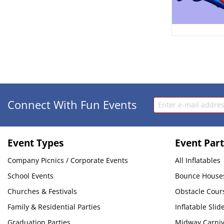
Connect With Fun Events
Event Types
Event Part
Company Picnics / Corporate Events
All Inflatables
School Events
Bounce House
Churches & Festivals
Obstacle Cour
Family & Residential Parties
Inflatable Slid
Graduation Parties
Midway Carni