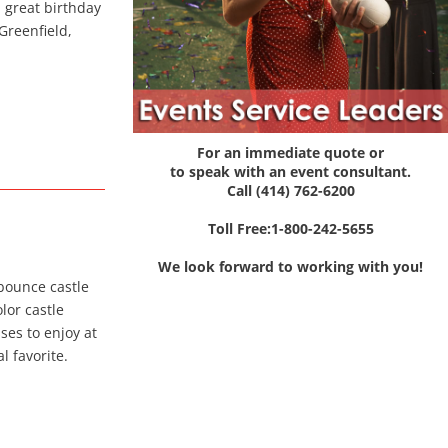
a great birthday
Greenfield,
For an immediate quote or
to speak with an event consultant.
Call (414) 762-6200
Toll Free:1-800-242-5655
We look forward to working with you!
 bounce castle
olor castle
ses to enjoy at
l favorite.