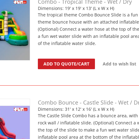
Combo - Tropical Theme - Wet / Dry
Dimensions: 19' x 19' x 13' (L x W x H)
The tropical theme Combo Bounce Slide is a fun 
theme bounce house with an attached inflatable 
(Optional) Connect a water hose at the top of th
a fun wet water slide with an inflatable pool are
of the inflatable water slide.
ADD TO QUOTE/CART
Add to wish list
Combo Bounce - Castle Slide - Wet / D
Dimensions: 31' x 12' x 16' (L x W x H)
The Castle Slide Combo has a bounce area, with
rock wall / inflatable slide. (Optional) Connect a
the top of the slide to make a fun wet water slid
inflatable pool area at the bottom of the inflatab