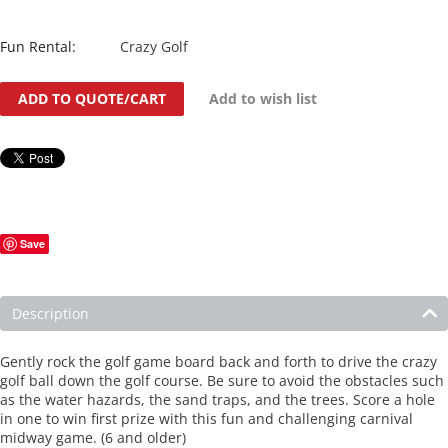
Fun Rental:
Crazy Golf
ADD TO QUOTE/CART
Add to wish list
Save
Description
Gently rock the golf game board back and forth to drive the crazy
golf ball down the golf course. Be sure to avoid the obstacles such
as the water hazards, the sand traps, and the trees. Score a hole
in one to win first prize with this fun and challenging carnival
midway game. (6 and older)