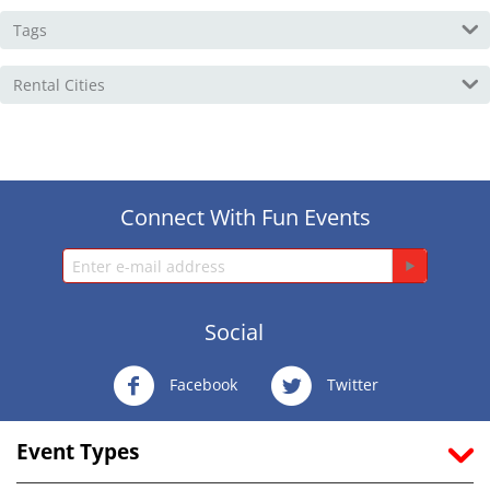
Tags
Rental Cities
Connect With Fun Events
Social
Facebook
Twitter
Event Types