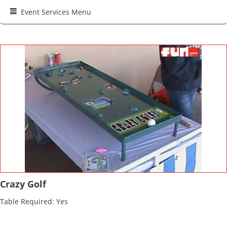
Event Services Menu
Crazy Golf
Table Required: Yes