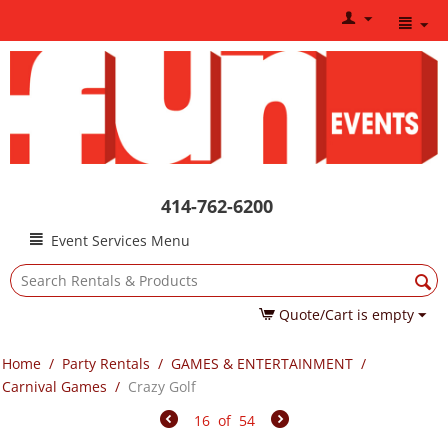
414-762-6200
Event Services Menu
Quote/Cart is empty
Home
/
Party Rentals
/
GAMES & ENTERTAINMENT
/
Carnival Games
/
Crazy Golf
16
of
54