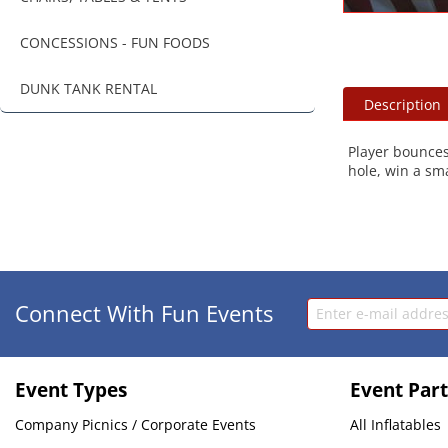
CONCESSIONS - FUN FOODS
DUNK TANK RENTAL
Description
Player bounces 
hole, win a smal
Connect With Fun Events
Event Types
Event Part
Company Picnics / Corporate Events
All Inflatables