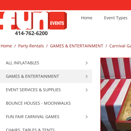
Home
Event Types
414-762-6200
Home
/
Party Rentals
/
GAMES & ENTERTAINMENT
/
Carnival 
ALL INFLATABLES
GAMES & ENTERTAINMENT
EVENT SERVICES & SUPPLIES
BOUNCE HOUSES - MOONWALKS
FUN FAIR CARNIVAL GAMES
CHAIRS, TABLES & TENTS