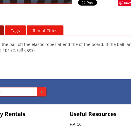
Sav
Tags
Rental Cities
the ball off the elastic ropes at end the of the board. If the ball l
l prize. (all ages)
y Rentals
Useful Resources
F.A.Q.