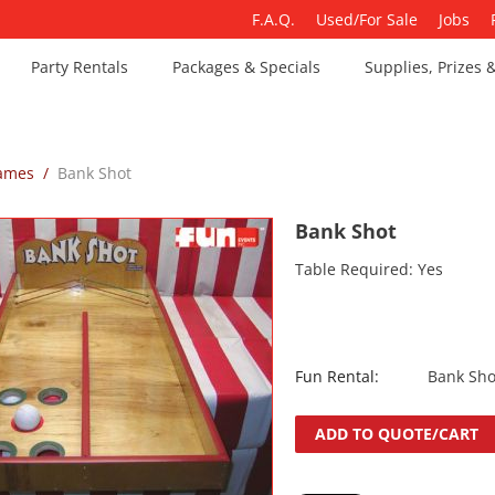
F.A.Q.
Used/For Sale
Jobs
Party Rentals
Packages & Specials
Supplies, Prizes 
Games
/
Bank Shot
Bank Shot
Table Required: Yes
Fun Rental:
Bank Sho
ADD TO QUOTE/CART