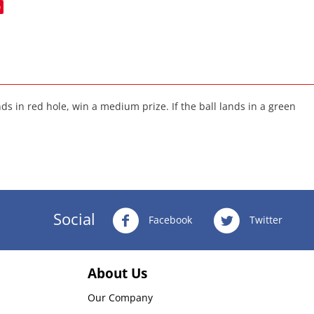
e
ands in red hole, win a medium prize. If the ball lands in a green
Social
Facebook
Twitter
About Us
Our Company