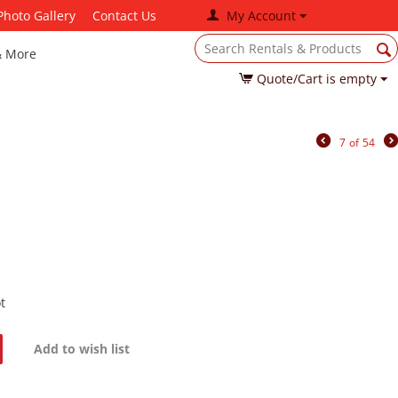
Photo Gallery
Contact Us
My Account
& More
Quote/Cart is empty
7
of
54
t
Add to wish list