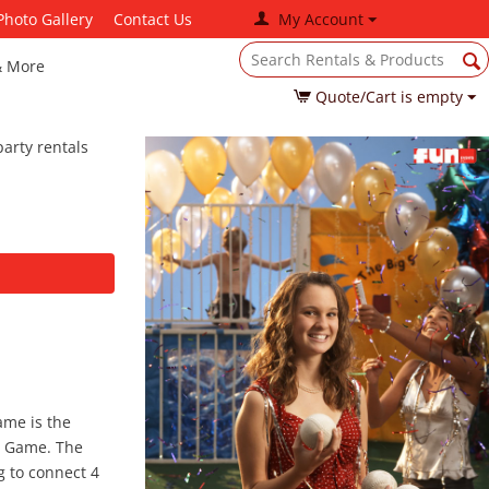
Photo Gallery
Contact Us
My Account
& More
Quote/Cart is empty
arty rentals
ame is the
 4 Game. The
g to connect 4