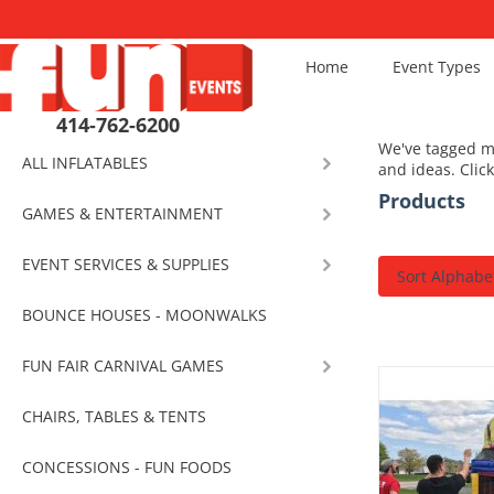
Home
Event Types
414-762-6200
We've tagged mo
ALL INFLATABLES
and ideas. Clic
Products
GAMES & ENTERTAINMENT
EVENT SERVICES & SUPPLIES
Sort Alphabet
BOUNCE HOUSES - MOONWALKS
FUN FAIR CARNIVAL GAMES
CHAIRS, TABLES & TENTS
CONCESSIONS - FUN FOODS