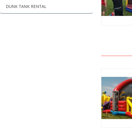
DUNK TANK RENTAL