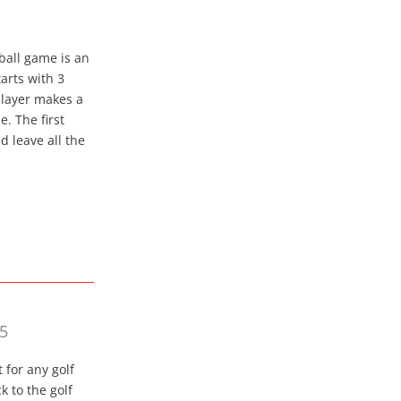
tball game is an
arts with 3
 player makes a
e. The first
 leave all the
75
 for any golf
k to the golf