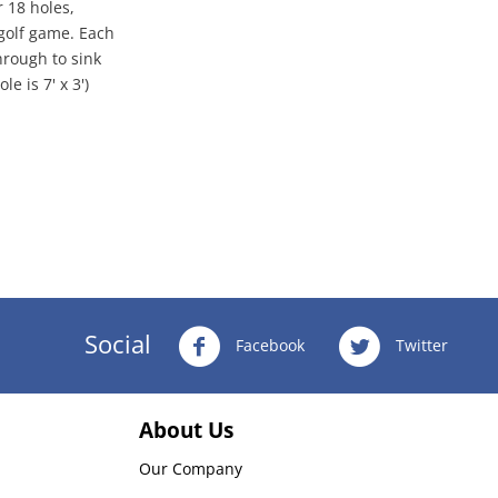
r 18 holes,
 golf game. Each
hrough to sink
e is 7' x 3')
Social
Facebook
Twitter
About Us
Our Company