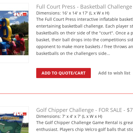
Full Court Press - Basketball Challenge
Dimensions: 16' x 14' x 17' (L x W x H)
The Full Court Press interactive inflatable baske
entertaining basketball challenge. Each player st
basketballs on their side of the "court". Once a
basket, their ball drops into the competitions sid
opponent to make more baskets / free throws and
basketballs on the challengers side...
ADD TO QUOTE/CART
Add to wish list
Golf Chipper Challenge - FOR SALE - $
Dimensions: 7' x 4' x 7' (L x W x H)
The Golf Chipper Challenge Game Rental is great
enthusiast. Players chip Velcro golf balls that stic