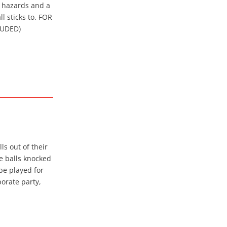
s hazards and a
l sticks to. FOR
LUDED)
ls out of their
he balls knocked
be played for
porate party,