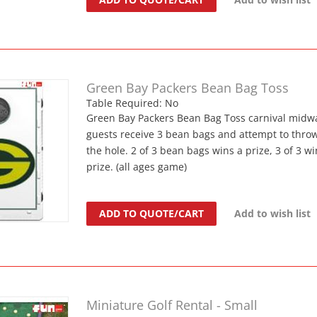
Green Bay Packers Bean Bag Toss
Table Required: No
Green Bay Packers Bean Bag Toss carnival midw
guests receive 3 bean bags and attempt to thr
the hole. 2 of 3 bean bags wins a prize, 3 of 3 wi
prize. (all ages game)
ADD TO QUOTE/CART
Add to wish list
Miniature Golf Rental - Small