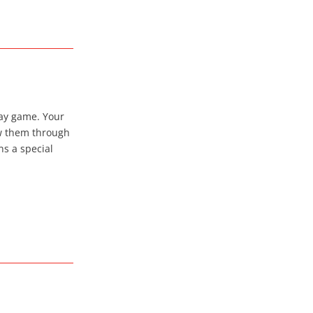
ay game. Your
ow them through
ns a special