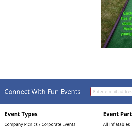
Connect With Fun Events
Event Types
Event Part
Company Picnics / Corporate Events
All Inflatables