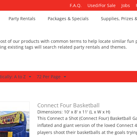
F.A.Q.
Used/For Sale
Jobs
Party Rentals
Packages & Specials
Supplies, Prizes 
st of our products with common terms to help locate similar fun p
king existing tags will search related party rentals and themes.
ically: A to Z
72 Per Page
Connect Four Basketball
Dimensions: 10' x 8' x 11' (L x W x H)
This Connect a Shot (Connect Four) Basketball G
inflated and giant version of the loved Connect
players shoot their basketballs at the goals tryin