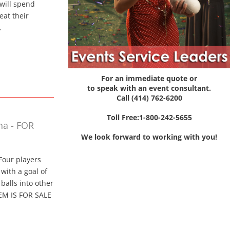
e will spend
eat their
.
For an immediate quote or
to speak with an event consultant.
Call (414) 762-6200
Toll Free:1-800-242-5655
na - FOR
We look forward to working with you!
Four players
with a goal of
balls into other
TEM IS FOR SALE