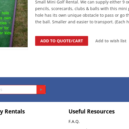
Small Mini Golf Rental. We can supply either 9 o
pencils, scorecards, clubs & balls with this mini
hole has its own unique obstacle to pass or go t
the ball. Smaller and easier to transport. (Each hol
ADD TO QUOTE/CART
Add to wish list
y Rentals
Useful Resources
F.A.Q.