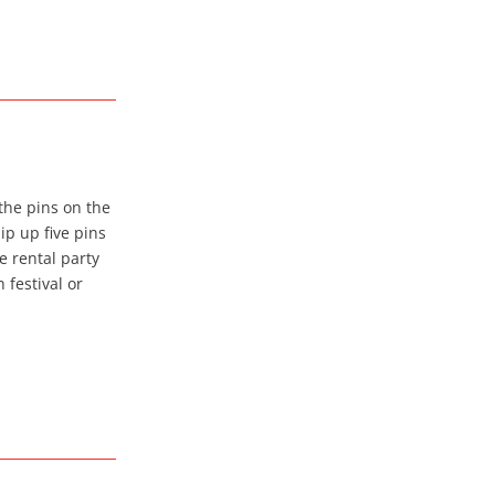
the pins on the
ip up five pins
e rental party
 festival or