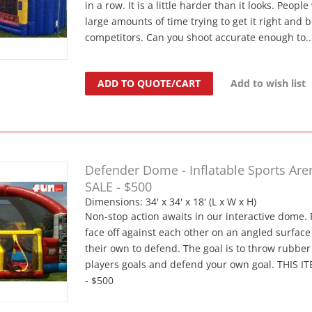
in a row. It is a little harder than it looks. Peopl
large amounts of time trying to get it right and b
competitors. Can you shoot accurate enough to..
ADD TO QUOTE/CART
Add to wish list
Defender Dome - Inflatable Sports Are
SALE - $500
Dimensions: 34' x 34' x 18' (L x W x H)
Non-stop action awaits in our interactive dome. 
face off against each other on an angled surface 
their own to defend. The goal is to throw rubber 
players goals and defend your own goal. THIS I
- $500