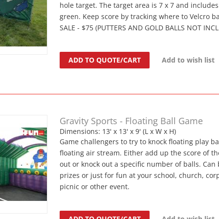
hole target. The target area is 7 x 7 and include
green. Keep score by tracking where to Velcro bal
SALE - $75 (PUTTERS AND GOLD BALLS NOT INC
ADD TO QUOTE/CART
Add to wish list
Gravity Sports - Floating Ball Game
Dimensions: 13' x 13' x 9' (L x W x H)
Game challengers to try to knock floating play bal
floating air stream. Either add up the score of t
out or knock out a specific number of balls. Can 
prizes or just for fun at your school, church, cor
picnic or other event.
ADD TO QUOTE/CART
Add to wish list