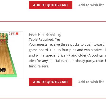
ADD TO QUOTE/CART
Add to wish list
Five Pin Bowling
Table Required: Yes
Your guests receive three pucks to push toward 
game board. Flip up four pins and win a prize. Fl
and win a special prize. (7 and older) A cool gam
idea for any special event, birthday party, church
fund raisers.
ADD TO QUOTE/CART
Add to wish list