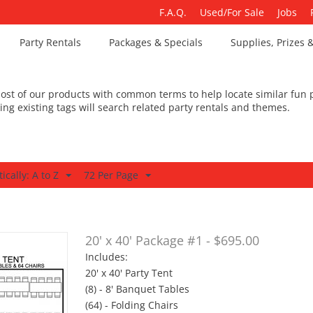
F.A.Q.
Used/For Sale
Jobs
Party Rentals
Packages & Specials
Supplies, Prizes 
st of our products with common terms to help locate similar fun p
king existing tags will search related party rentals and themes.
ically: A to Z
72 Per Page
20' x 40' Package #1 - $695.00
Includes:
20' x 40' Party Tent
(8) - 8' Banquet Tables
(64) - Folding Chairs