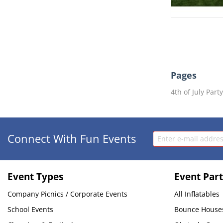
Pages
4th of July Part
Connect With Fun Events
Event Types
Event Part
Company Picnics / Corporate Events
All Inflatables
School Events
Bounce House