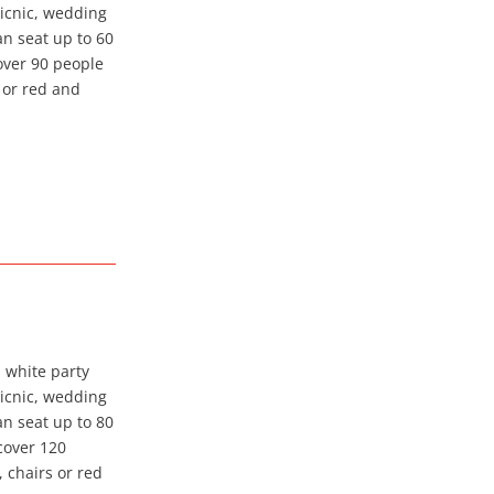
picnic, wedding
an seat up to 60
cover 90 people
s or red and
a white party
picnic, wedding
an seat up to 80
 cover 120
, chairs or red