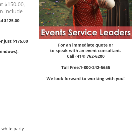
at $150.00,
on include
al $125.00
r just $175.00
For an immediate quote or
to speak with an event consultant.
 windows):
Call (414) 762-6200
Toll Free:1-800-242-5655
We look forward to working with you!
a white party