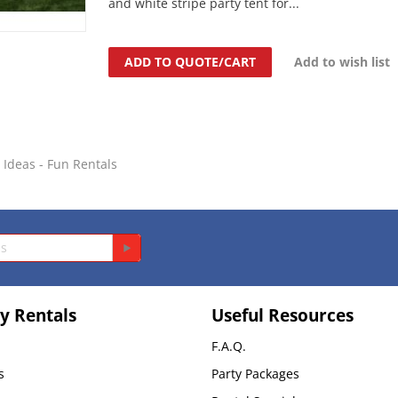
and white stripe party tent for...
ADD TO QUOTE/CART
Add to wish list
y Ideas - Fun Rentals
y Rentals
Useful Resources
F.A.Q.
s
Party Packages