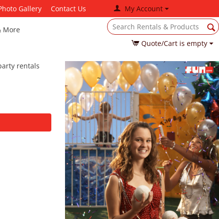
Photo Gallery
Contact Us
My Account
& More
Quote/Cart is empty
arty rentals