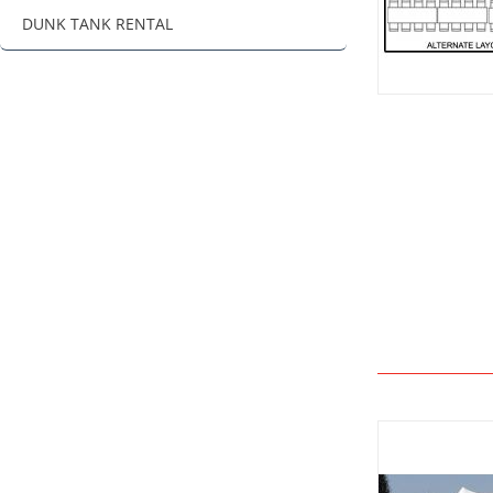
DUNK TANK RENTAL