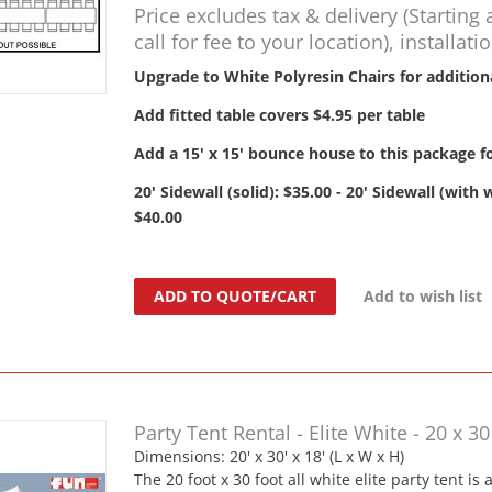
Price excludes tax & delivery (Starting 
call for fee to your location), installati
Upgrade to White Polyresin Chairs for addition
Add fitted table covers $4.95 per table
Add a 15' x 15' bounce house to this package fo
20' Sidewall (solid): $35.00 - 20' Sidewall (with
$40.00
ADD TO QUOTE/CART
Add to wish list
Party Tent Rental - Elite White - 20 x 30
Dimensions: 20' x 30' x 18' (L x W x H)
The 20 foot x 30 foot all white elite party tent is 