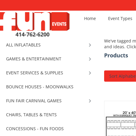
Home
Event Types
414-762-6200
We've tagged mo
ALL INFLATABLES
and ideas. Clic
Products
GAMES & ENTERTAINMENT
EVENT SERVICES & SUPPLIES
Sort Alphabet
BOUNCE HOUSES - MOONWALKS
FUN FAIR CARNIVAL GAMES
CHAIRS, TABLES & TENTS
CONCESSIONS - FUN FOODS