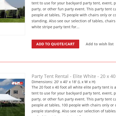
tent to use for your backyard party tent, event, 
party, or other fun party event. This party tent c
people at tables, 75 people with chairs only or 
standing. Also see our selection of tables, chair
white stripe party tent for...
ADD TO QUOTE/CART
Add to wish list
Party Tent Rental - Elite White - 20 x 40
Dimensions: 20' x 40' x 18' (L x W x H)
The 20 foot x 40 foot all white elite party tent is 
tent to use for your backyard party tent, event, 
party, or other fun party event. This party tent c
people at tables, 100 people with chairs only or
people standing. Also see our selection of tables