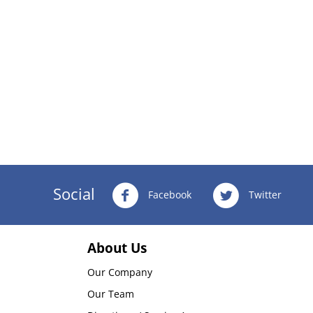
Social
Facebook
Twitter
About Us
Our Company
Our Team