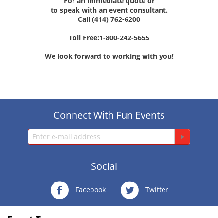
For an immediate quote or
to speak with an event consultant.
Call (414) 762-6200
Toll Free:1-800-242-5655
We look forward to working with you!
Connect With Fun Events
Social
Facebook
Twitter