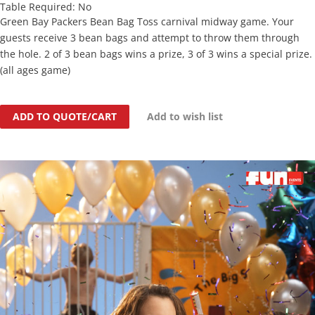
Table Required: No
Green Bay Packers Bean Bag Toss carnival midway game. Your
guests receive 3 bean bags and attempt to throw them through
the hole. 2 of 3 bean bags wins a prize, 3 of 3 wins a special prize.
(all ages game)
ADD TO QUOTE/CART
Add to wish list