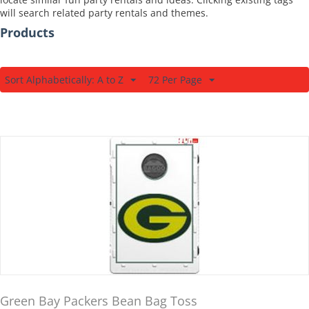
will search related party rentals and themes.
Products
Sort Alphabetically: A to Z
72 Per Page
Green Bay Packers Bean Bag Toss