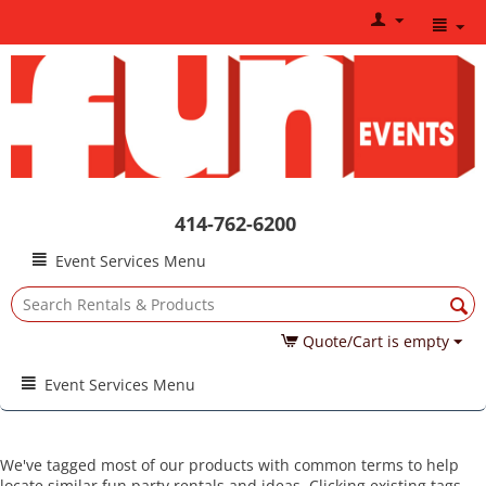
414-762-6200
Event Services Menu
Quote/Cart is empty
Event Services Menu
We've tagged most of our products with common terms to help
locate similar fun party rentals and ideas. Clicking existing tags