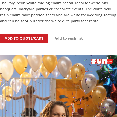
The Poly Resin White folding chairs rental. Ideal for weddings,
banquets, backyard parties or corporate events. The white poly
resin chairs have padded seats and are white for wedding seating
and can be set-up under the white elite party tent rental.
ADD TO QUOTE/CART
Add to wish list