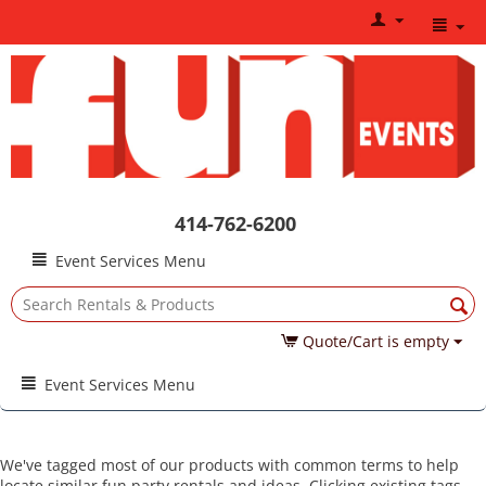
414-762-6200
Event Services Menu
Quote/Cart is empty
Event Services Menu
We've tagged most of our products with common terms to help
locate similar fun party rentals and ideas. Clicking existing tags