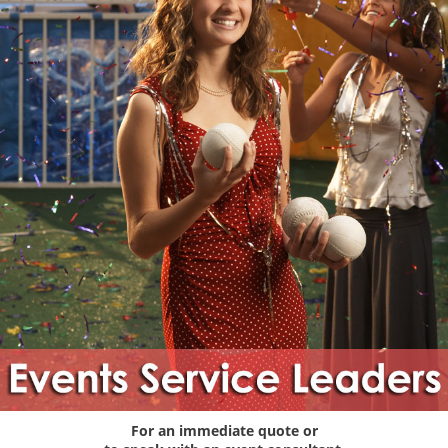
For an immediate quote or