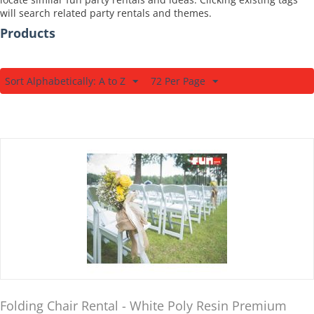
will search related party rentals and themes.
Products
Sort Alphabetically: A to Z
72 Per Page
Folding Chair Rental - White Poly Resin Premium