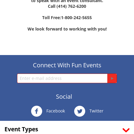
to speak with an event consultant.
Call (414) 762-6200
Toll Free:1-800-242-5655
We look forward to working with you!
Connect With Fun Events
Social
Facebook
Twitter
Event Types